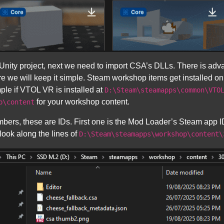
nity project, next we need to import CSA’s DLLs. There is adv
re we will keep it simple. Steam workshop items get installed on
ple if VTOL VR is installed at
D:\Steam\steamapps\common\VTO
for your workshop content.
p\content
mbers, these are IDs. First one is the Mod Loader’s Steam app I
look along the lines of
D:\Steam\steamapps\workshop\content\