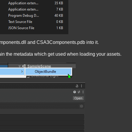
Components.dll and CSA3Components.pdb into it.
ntain the metadata which get used when loading your assets.