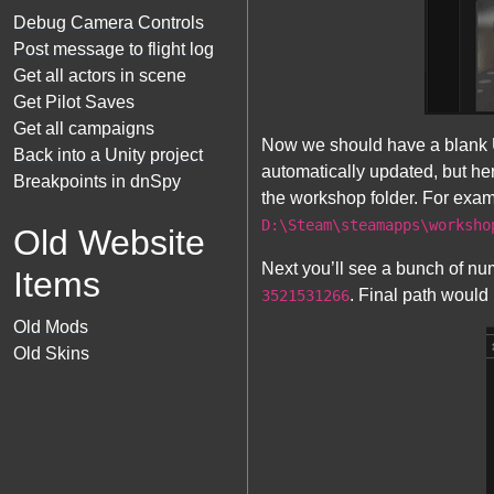
Debug Camera Controls
Post message to flight log
Get all actors in scene
Get Pilot Saves
Get all campaigns
Now we should have a blank U
Back into a Unity project
automatically updated, but he
Breakpoints in dnSpy
the workshop folder. For exam
D:\Steam\steamapps\worksho
Old Website
Next you’ll see a bunch of nu
Items
. Final path would 
3521531266
Old Mods
Old Skins