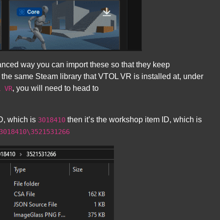
anced way you can import these so that they keep
 the same Steam library that VTOL VR is installed at, under
, you will need to head to
L VR
D, which is
then it’s the workshop item ID, which is
3018410
3018410\3521531266