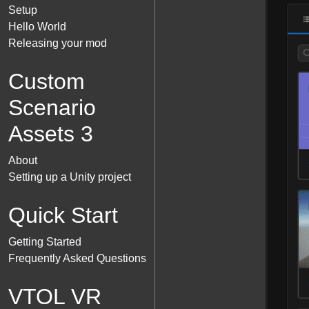
Setup
Hello World
Releasing your mod
Custom
Scenario
Assets 3
About
Setting up a Unity project
Quick Start
Getting Started
Frequently Asked Questions
VTOL VR