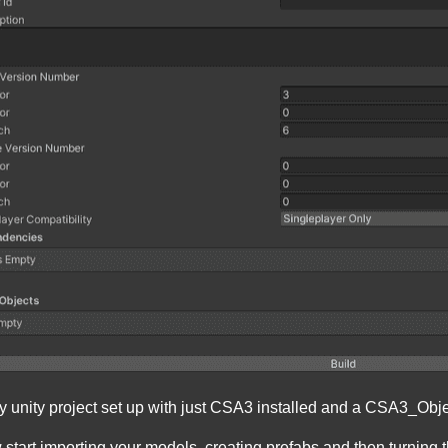
unity project set up with just CSA3 installed and a CSA3_Obj
 start importing your models, creating prefabs and then turning 