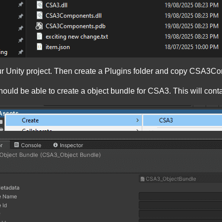
your Unity project. Then create a Plugins folder and copy CSA3
 should be able to create a object bundle for CSA3. This will co