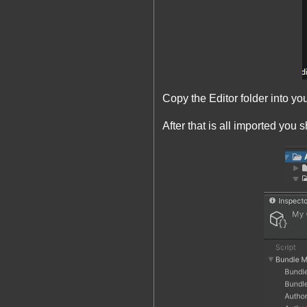
Copy the Editor folder into 
After that is all imported you