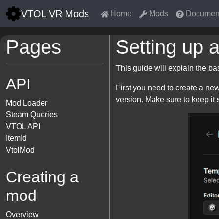
VTOL VR Mods
Home
Mods
Document
Pages
Setting up a
This guide will explain the b
API
First you need to create a new
version. Make sure to keep it 
Mod Loader
Steam Queries
VTOL API
ItemId
VtolMod
Creating a
mod
Overview