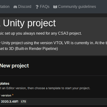
ation
Discord
FAQs
Community guidelines
 Unity project
asic set up you always need for any CSA3 project.
 Unity project using the version VTOL VR is currently in. At the 
set to 3D (Built-in Render Pipeline)