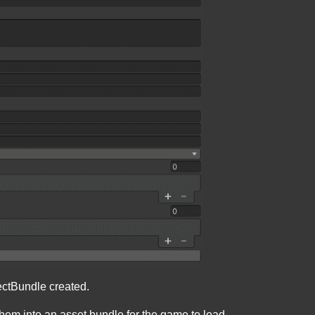
ectBundle created.
them into an asset bundle for the game to load.