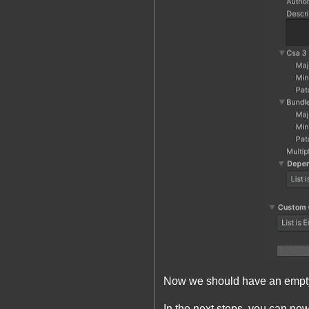
Now we should have an empty 
In the next steps, you can now