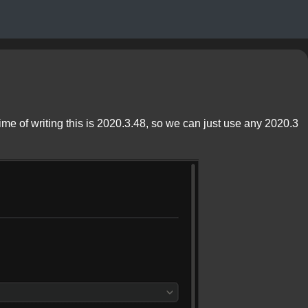
time of writing this is 2020.3.48, so we can just use any 2020.3